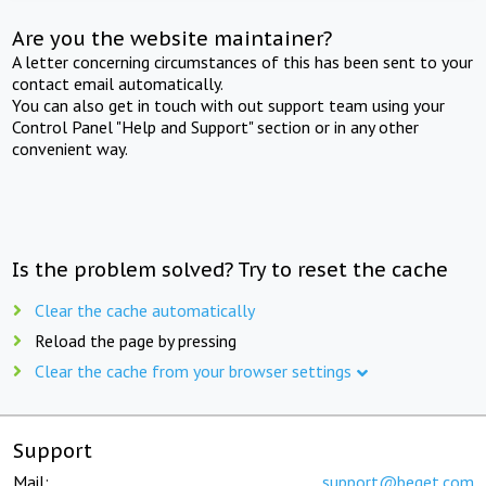
Are you the website maintainer?
A letter concerning circumstances of this has been sent to your
contact email automatically.
You can also get in touch with out support team using your
Control Panel "Help and Support" section or in any other
convenient way.
Is the problem solved? Try to reset the cache
Clear the cache automatically
Reload the page by pressing
Clear the cache from your browser settings
Support
Mail:
support@beget.com