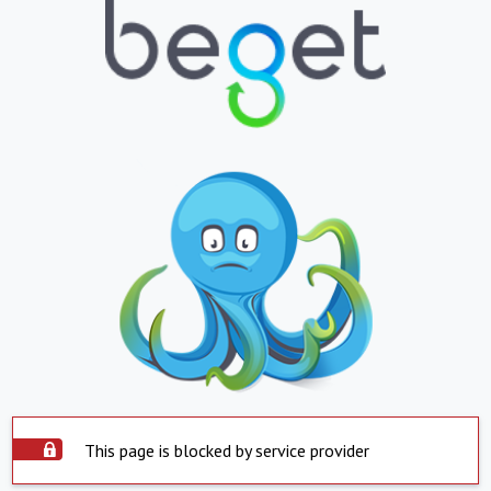
This page is blocked by service provider